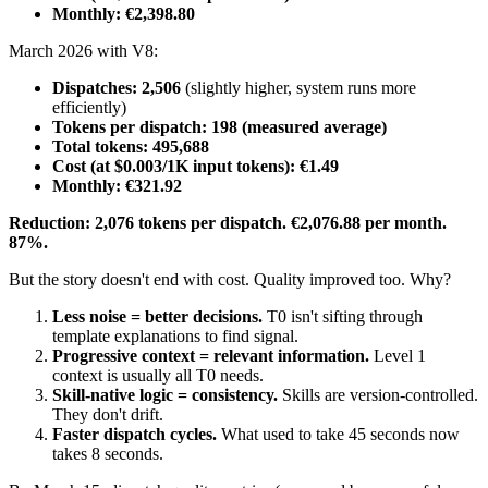
Monthly: €2,398.80
March 2026 with V8:
Dispatches: 2,506
(slightly higher, system runs more
efficiently)
Tokens per dispatch: 198 (measured average)
Total tokens: 495,688
Cost (at $0.003/1K input tokens): €1.49
Monthly: €321.92
Reduction: 2,076 tokens per dispatch. €2,076.88 per month.
87%.
But the story doesn't end with cost. Quality improved too. Why?
Less noise = better decisions.
T0 isn't sifting through
template explanations to find signal.
Progressive context = relevant information.
Level 1
context is usually all T0 needs.
Skill-native logic = consistency.
Skills are version-controlled.
They don't drift.
Faster dispatch cycles.
What used to take 45 seconds now
takes 8 seconds.