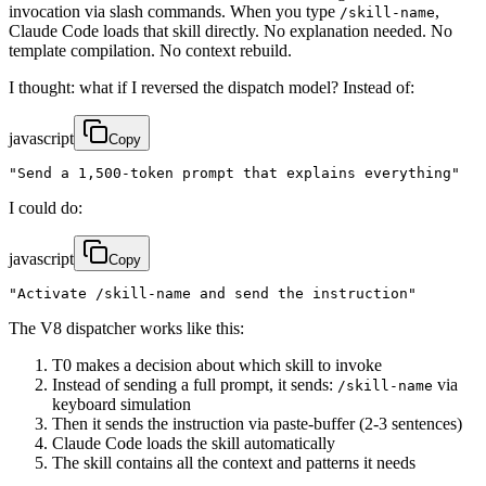
invocation via slash commands. When you type
,
/skill-name
Claude Code loads that skill directly. No explanation needed. No
template compilation. No context rebuild.
I thought: what if I reversed the dispatch model? Instead of:
javascript
Copy
"Send a 1,500-token prompt that explains everything"
I could do:
javascript
Copy
"Activate /skill-name and send the instruction"
The V8 dispatcher works like this:
T0 makes a decision about which skill to invoke
Instead of sending a full prompt, it sends:
via
/skill-name
keyboard simulation
Then it sends the instruction via paste-buffer (2-3 sentences)
Claude Code loads the skill automatically
The skill contains all the context and patterns it needs