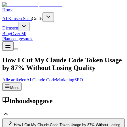
Home
AI Kansen Scan
Gratis
Diensten
Blog
Over Mij
Plan een gesprek
How I Cut My Claude Code Token Usage
by 87% Without Losing Quality
Alle artikelen
AI
Claude Code
Marketing
SEO
Menu
Inhoudsopgave
How I Cut My Claude Code Token Usage by 87% Without Losing