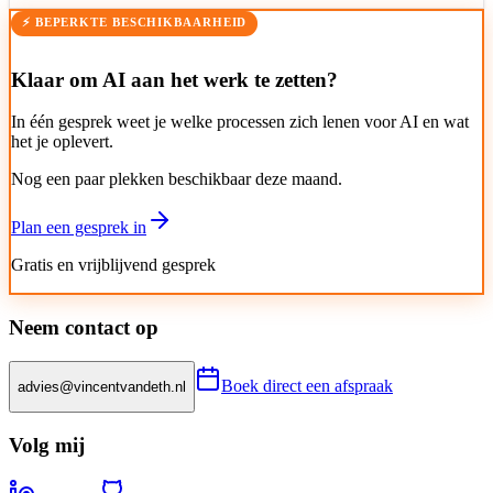
⚡ BEPERKTE BESCHIKBAARHEID
Klaar om AI aan het werk te zetten?
In één gesprek weet je welke processen zich lenen voor AI en wat
het je oplevert.
Nog een paar plekken beschikbaar deze maand.
Plan een gesprek in
Gratis en vrijblijvend gesprek
Neem contact op
Boek direct een afspraak
advies@vincentvandeth.nl
Volg mij