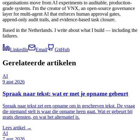
organisations move from AI experiments to auditable, production-
grade systems. I'm the creator of VNX, an open-source governance
layer for multi-agent AI that enforces human approval gates,
append-only audit trails, and evidence-based task closure.
Based in the Netherlands. I write about what I build — including the
failures.
LinkedIn
Email
GitHub
Gerelateerde artikelen
AI
9 aug 2026
Spraak naar tekst: wat er met je opname gebeurt
Spraak naar tekst zet een opname om in geschreven tekst. De vraag
die niemand stelt is waar die opname heen gaat. Wat er gebeurt bij
gratis diensten, en wat het alternatief is.
Lees artikel →
AI
7 aug 2026