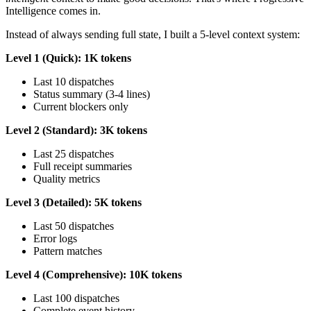
Intelligence comes in.
Instead of always sending full state, I built a 5-level context system:
Level 1 (Quick): 1K tokens
Last 10 dispatches
Status summary (3-4 lines)
Current blockers only
Level 2 (Standard): 3K tokens
Last 25 dispatches
Full receipt summaries
Quality metrics
Level 3 (Detailed): 5K tokens
Last 50 dispatches
Error logs
Pattern matches
Level 4 (Comprehensive): 10K tokens
Last 100 dispatches
Complete event history