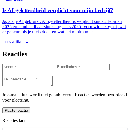
Is AI-geletterdheid verplicht voor mijn bedrijf?
Ja, als je AI gebruikt. AI-geletterdheid is verplicht sinds 2 februari
2025 en handhaafbaar sinds augustus 2025. Voor wie het geldt, wat
er gebeurt als je niets doet, en wat het minimum is.
Lees artikel →
Reacties
Je e-mailadres wordt niet gepubliceerd. Reacties worden beoordeeld
voor plaatsing.
Plaats reactie
Reacties laden...