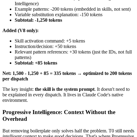
Intelligence)
Example patterns: -200 tokens (embedded in skills, not sent)
Variable substitution explanation: -150 tokens
Subtotal: -1,250 tokens
Added (V8 only):
Skill activation command: +5 tokens
Instruction/decision: +50 tokens
Relevant pattern references: +30 tokens (just the IDs, not full
patterns)
Subtotal: +85 tokens
Net: 1,500 - 1,250 + 85 = 335 tokens → optimized to 200 tokens
per dispatch
The key insight:
the skill is the system prompt
. It doesn't need to
be explained in every dispatch. It lives in Claude Code's native
environment.
Progressive Intelligence: Context Without the
Overhead
But removing boilerplate only solves half the problem. T0 still needs
intelligent
context to make good decisions. That's where Progressive