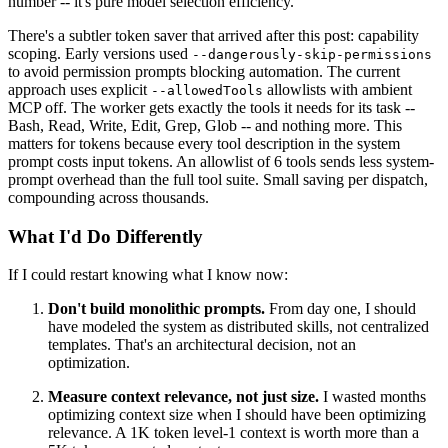
number -- it's pure model selection efficiency.
There's a subtler token saver that arrived after this post: capability
scoping. Early versions used
--dangerously-skip-permissions
to avoid permission prompts blocking automation. The current
approach uses explicit
allowlists with ambient
--allowedTools
MCP off. The worker gets exactly the tools it needs for its task --
Bash, Read, Write, Edit, Grep, Glob -- and nothing more. This
matters for tokens because every tool description in the system
prompt costs input tokens. An allowlist of 6 tools sends less system-
prompt overhead than the full tool suite. Small saving per dispatch,
compounding across thousands.
What I'd Do Differently
If I could restart knowing what I know now:
Don't build monolithic prompts.
From day one, I should
have modeled the system as distributed skills, not centralized
templates. That's an architectural decision, not an
optimization.
Measure context relevance, not just size.
I wasted months
optimizing context size when I should have been optimizing
relevance. A 1K token level-1 context is worth more than a