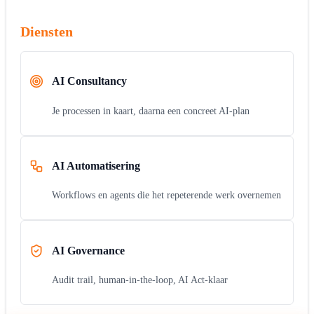
Diensten
AI Consultancy
Je processen in kaart, daarna een concreet AI-plan
AI Automatisering
Workflows en agents die het repeterende werk overnemen
AI Governance
Audit trail, human-in-the-loop, AI Act-klaar