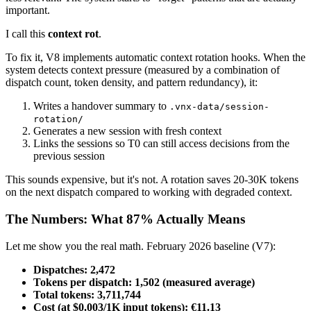
important.
I call this
context rot
.
To fix it, V8 implements automatic context rotation hooks. When the
system detects context pressure (measured by a combination of
dispatch count, token density, and pattern redundancy), it:
Writes a handover summary to
.vnx-data/session-
rotation/
Generates a new session with fresh context
Links the sessions so T0 can still access decisions from the
previous session
This sounds expensive, but it's not. A rotation saves 20-30K tokens
on the next dispatch compared to working with degraded context.
The Numbers: What 87% Actually Means
Let me show you the real math. February 2026 baseline (V7):
Dispatches: 2,472
Tokens per dispatch: 1,502 (measured average)
Total tokens: 3,711,744
Cost (at $0.003/1K input tokens): €11.13