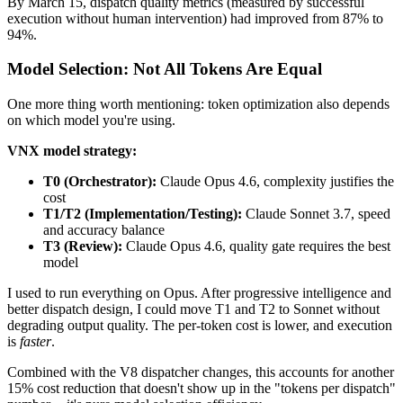
By March 15, dispatch quality metrics (measured by successful
execution without human intervention) had improved from 87% to
94%.
Model Selection: Not All Tokens Are Equal
One more thing worth mentioning: token optimization also depends
on which model you're using.
VNX model strategy:
T0 (Orchestrator):
Claude Opus 4.6, complexity justifies the
cost
T1/T2 (Implementation/Testing):
Claude Sonnet 3.7, speed
and accuracy balance
T3 (Review):
Claude Opus 4.6, quality gate requires the best
model
I used to run everything on Opus. After progressive intelligence and
better dispatch design, I could move T1 and T2 to Sonnet without
degrading output quality. The per-token cost is lower, and execution
is
faster
.
Combined with the V8 dispatcher changes, this accounts for another
15% cost reduction that doesn't show up in the "tokens per dispatch"