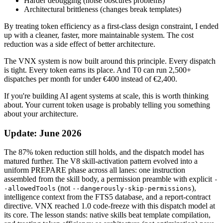
Harder debugging (noise obscures problems)
Architectural brittleness (changes break templates)
By treating token efficiency as a first-class design constraint, I ended
up with a cleaner, faster, more maintainable system. The cost
reduction was a side effect of better architecture.
The VNX system is now built around this principle. Every dispatch
is tight. Every token earns its place. And T0 can run 2,500+
dispatches per month for under €400 instead of €2,400.
If you're building AI agent systems at scale, this is worth thinking
about. Your current token usage is probably telling you something
about your architecture.
Update: June 2026
The 87% token reduction still holds, and the dispatch model has
matured further. The V8 skill-activation pattern evolved into a
uniform PREPARE phase across all lanes: one instruction
assembled from the skill body, a permission preamble with explicit
-
(not
),
-allowedTools
--dangerously-skip-permissions
intelligence context from the FTS5 database, and a report-contract
directive. VNX reached 1.0 code-freeze with this dispatch model at
its core. The lesson stands: native skills beat template compilation,