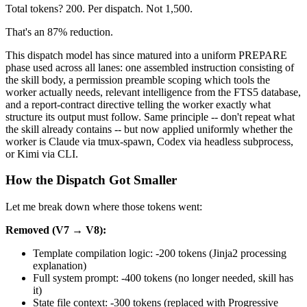
Total tokens? 200. Per dispatch. Not 1,500.
That's an 87% reduction.
This dispatch model has since matured into a uniform PREPARE
phase used across all lanes: one assembled instruction consisting of
the skill body, a permission preamble scoping which tools the
worker actually needs, relevant intelligence from the FTS5 database,
and a report-contract directive telling the worker exactly what
structure its output must follow. Same principle -- don't repeat what
the skill already contains -- but now applied uniformly whether the
worker is Claude via tmux-spawn, Codex via headless subprocess,
or Kimi via CLI.
How the Dispatch Got Smaller
Let me break down where those tokens went:
Removed (V7 → V8):
Template compilation logic: -200 tokens (Jinja2 processing
explanation)
Full system prompt: -400 tokens (no longer needed, skill has
it)
State file context: -300 tokens (replaced with Progressive