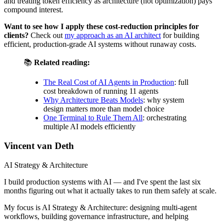
and treating token efficiency as architecture (not optimization) pays
compound interest.
Want to see how I apply these cost-reduction principles for
clients?
Check out
my approach as an AI architect
for building
efficient, production-grade AI systems without runaway costs.
📚
Related reading:
The Real Cost of AI Agents in Production
: full
cost breakdown of running 11 agents
Why Architecture Beats Models
: why system
design matters more than model choice
One Terminal to Rule Them All
: orchestrating
multiple AI models efficiently
Vincent van Deth
AI Strategy & Architecture
I build production systems with AI — and I've spent the last six
months figuring out what it actually takes to run them safely at scale.
My focus is AI Strategy & Architecture: designing multi-agent
workflows, building governance infrastructure, and helping