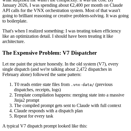
January 2026, I was spending about €2,400 per month on Claude
API calls for the VNX orchestration system. Most of that wasn't
going to brilliant reasoning or creative problem-solving. It was going
to boilerplate.
That's when I realized something: I was treating token efficiency
like an optimization detail. I should have been treating it like
architecture.
The Expensive Problem: V7 Dispatcher
Let me paint the picture honestly. In the old system (V7), every
single dispatch (and we're talking about 2,472 dispatches in
February alone) followed the same pattern:
T0 reads entire state files from
(previous
.vnx-data/
dispatches, receipts, logs)
Template compilation happens: merging state into a massive
Jinja2 prompt
The compiled prompt gets sent to Claude with full context
Claude responds with a dispatch plan
Repeat for every task
A typical V7 dispatch prompt looked like this: