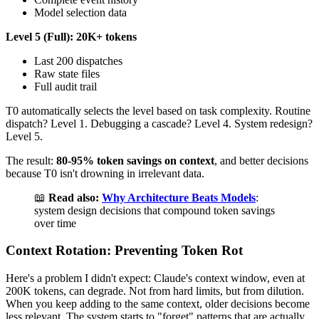
Model selection data
Level 5 (Full): 20K+ tokens
Last 200 dispatches
Raw state files
Full audit trail
T0 automatically selects the level based on task complexity. Routine
dispatch? Level 1. Debugging a cascade? Level 4. System redesign?
Level 5.
The result:
80-95% token savings on context
, and better decisions
because T0 isn't drowning in irrelevant data.
📖
Read also:
Why Architecture Beats Models
:
system design decisions that compound token savings
over time
Context Rotation: Preventing Token Rot
Here's a problem I didn't expect: Claude's context window, even at
200K tokens, can degrade. Not from hard limits, but from dilution.
When you keep adding to the same context, older decisions become
less relevant. The system starts to "forget" patterns that are actually