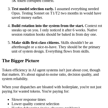
5K token corrupted context.
Test model selection early.
I assumed everything needed
Opus. Testing Sonnet on T1/T2 two months in would have
saved money earlier.
Build rotation into the system from the start.
Context rot
sneaks up on you. I only noticed it after 6 weeks. Native
session rotation hooks should be baked in from day one.
Make skills first-class citizens.
Skills shouldn't be an
afterthought or a nice-to-have. They should be the primary
unit of system design. Everything flows from skills.
The Bigger Picture
Token efficiency in AI agent systems isn't just about cost, though
that matters. It's about signal-to-noise ratio, decision quality, and
system reliability.
When your dispatches are bloated with boilerplate, you're not just
paying for wasted tokens. You're paying for:
Slower response times
Lower quality context selection