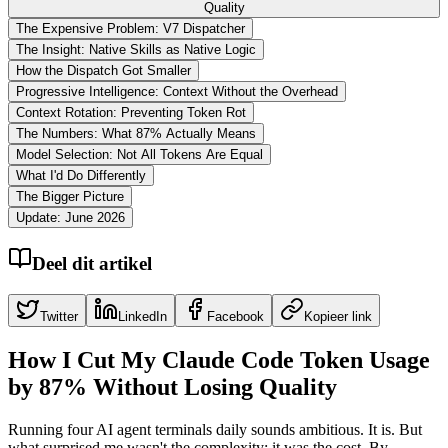
Quality
The Expensive Problem: V7 Dispatcher
The Insight: Native Skills as Native Logic
How the Dispatch Got Smaller
Progressive Intelligence: Context Without the Overhead
Context Rotation: Preventing Token Rot
The Numbers: What 87% Actually Means
Model Selection: Not All Tokens Are Equal
What I'd Do Differently
The Bigger Picture
Update: June 2026
Deel dit artikel
Twitter
LinkedIn
Facebook
Kopieer link
How I Cut My Claude Code Token Usage
by 87% Without Losing Quality
Running four AI agent terminals daily sounds ambitious. It is. But
what surprised me wasn't the complexity: it was the cost. By