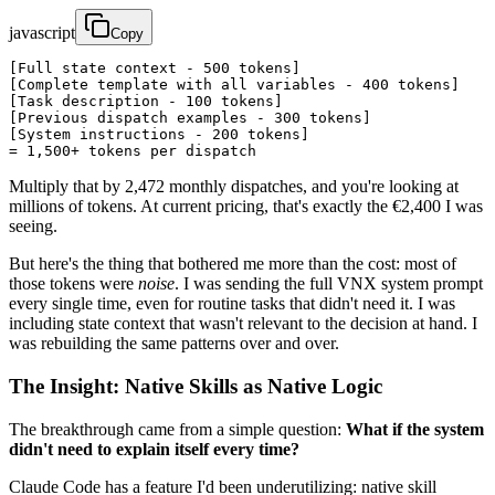
javascript
Copy
[Full state context - 500 tokens]

[Complete template with all variables - 400 tokens]

[Task description - 100 tokens]

[Previous dispatch examples - 300 tokens]

[System instructions - 200 tokens]

= 1,500+ tokens per dispatch
Multiply that by 2,472 monthly dispatches, and you're looking at
millions of tokens. At current pricing, that's exactly the €2,400 I was
seeing.
But here's the thing that bothered me more than the cost: most of
those tokens were
noise
. I was sending the full VNX system prompt
every single time, even for routine tasks that didn't need it. I was
including state context that wasn't relevant to the decision at hand. I
was rebuilding the same patterns over and over.
The Insight: Native Skills as Native Logic
The breakthrough came from a simple question:
What if the system
didn't need to explain itself every time?
Claude Code has a feature I'd been underutilizing: native skill