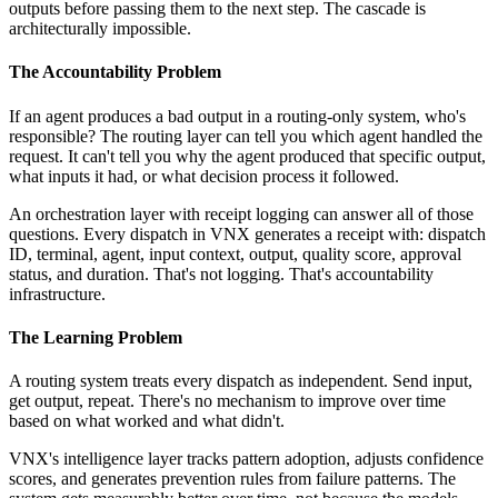
outputs before passing them to the next step. The cascade is
architecturally impossible.
The Accountability Problem
If an agent produces a bad output in a routing-only system, who's
responsible? The routing layer can tell you which agent handled the
request. It can't tell you why the agent produced that specific output,
what inputs it had, or what decision process it followed.
An orchestration layer with receipt logging can answer all of those
questions. Every dispatch in VNX generates a receipt with: dispatch
ID, terminal, agent, input context, output, quality score, approval
status, and duration. That's not logging. That's accountability
infrastructure.
The Learning Problem
A routing system treats every dispatch as independent. Send input,
get output, repeat. There's no mechanism to improve over time
based on what worked and what didn't.
VNX's intelligence layer tracks pattern adoption, adjusts confidence
scores, and generates prevention rules from failure patterns. The