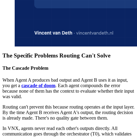
The Specific Problems Routing Can't Solve
The Cascade Problem
When Agent A produces bad output and Agent B uses it as input,
you get a
cascade of doom
. Each agent compounds the error
because none of them has the context to evaluate whether their input
was valid.
Routing can't prevent this because routing operates at the input layer.
By the time Agent B receives Agent A's output, the routing decision
is already made. There's no quality gate between them.
In VNX, agents never read each other's outputs directly. All
communication goes through the orchestrator (T0), which validates