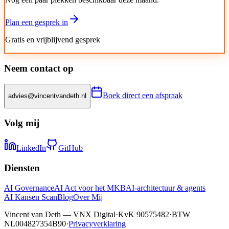
Plan een gesprek in
Gratis en vrijblijvend gesprek
Neem contact op
Boek direct een afspraak
advies@vincentvandeth.nl
Volg mij
LinkedIn
GitHub
Diensten
AI Governance
AI Act voor het MKB
AI-architectuur & agents
AI Kansen Scan
Blog
Over Mij
Vincent van Deth — VNX Digital
·
KvK 90575482
·
BTW
NL004827354B90
·
Privacyverklaring