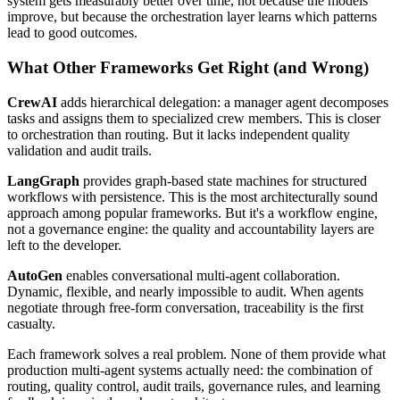
system gets measurably better over time, not because the models
improve, but because the orchestration layer learns which patterns
lead to good outcomes.
What Other Frameworks Get Right (and Wrong)
CrewAI
adds hierarchical delegation: a manager agent decomposes
tasks and assigns them to specialized crew members. This is closer
to orchestration than routing. But it lacks independent quality
validation and audit trails.
LangGraph
provides graph-based state machines for structured
workflows with persistence. This is the most architecturally sound
approach among popular frameworks. But it's a workflow engine,
not a governance engine: the quality and accountability layers are
left to the developer.
AutoGen
enables conversational multi-agent collaboration.
Dynamic, flexible, and nearly impossible to audit. When agents
negotiate through free-form conversation, traceability is the first
casualty.
Each framework solves a real problem. None of them provide what
production multi-agent systems actually need: the combination of
routing, quality control, audit trails, governance rules, and learning