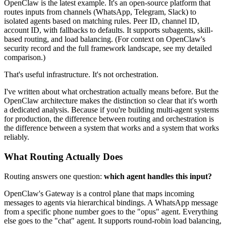
OpenClaw is the latest example. It's an open-source platform that
routes inputs from channels (WhatsApp, Telegram, Slack) to
isolated agents based on matching rules. Peer ID, channel ID,
account ID, with fallbacks to defaults. It supports subagents, skill-
based routing, and load balancing. (For context on OpenClaw's
security record and the full framework landscape, see my detailed
comparison.)
That's useful infrastructure. It's not orchestration.
I've written about what orchestration actually means before. But the
OpenClaw architecture makes the distinction so clear that it's worth
a dedicated analysis. Because if you're building multi-agent systems
for production, the difference between routing and orchestration is
the difference between a system that works and a system that works
reliably.
What Routing Actually Does
Routing answers one question:
which agent handles this input?
OpenClaw's Gateway is a control plane that maps incoming
messages to agents via hierarchical bindings. A WhatsApp message
from a specific phone number goes to the "opus" agent. Everything
else goes to the "chat" agent. It supports round-robin load balancing,