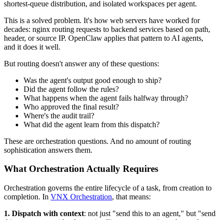
shortest-queue distribution, and isolated workspaces per agent.
This is a solved problem. It's how web servers have worked for
decades: nginx routing requests to backend services based on path,
header, or source IP. OpenClaw applies that pattern to AI agents,
and it does it well.
But routing doesn't answer any of these questions:
Was the agent's output good enough to ship?
Did the agent follow the rules?
What happens when the agent fails halfway through?
Who approved the final result?
Where's the audit trail?
What did the agent learn from this dispatch?
These are orchestration questions. And no amount of routing
sophistication answers them.
What Orchestration Actually Requires
Orchestration governs the entire lifecycle of a task, from creation to
completion. In
VNX Orchestration
, that means:
1. Dispatch with context
: not just "send this to an agent," but "send