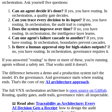
orchestration. Ask yourself five questions:
Can an agent decide it's done?
If yes, you have routing. In
orchestration, a quality gate decides.
Can you trace every decision to its input?
If no, you have
routing. In orchestration, the audit trail is complete.
Does the system improve over time?
If no, you have
routing. In orchestration, the intelligence layer learns.
Can one agent's failure cascade to another?
If yes, you
have routing. In orchestration, boundaries prevent cascades.
Is there a human approval step for high-stakes outputs?
If
no, you have routing. In orchestration, governance requires it.
If you answered "routing" to three or more of these, you're running
agents without a safety net. That works until it doesn't.
The difference between a demo and a production system isn't the
model. It's the governance. And governance starts where routing
ends. That's the core of my
AI architecture approach
.
The full VNX orchestration architecture is
open source on GitHub
.
Routing, quality gates, audit trails, governance rules: all inspectable.
📖
Read also:
Traceability as Architecture: Every
AI Decision Gets a Receipt
: how to design the audit