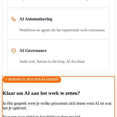
AI Automatisering
Workflows en agents die het repeterende werk overnemen
AI Governance
Audit trail, human-in-the-loop, AI Act-klaar
⚡ BEPERKTE BESCHIKBAARHEID
Klaar om AI aan het werk te zetten?
In één gesprek weet je welke processen zich lenen voor AI en wat
het je oplevert.
Nog een paar plekken beschikbaar deze maand.