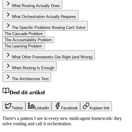
What Routing Actually Does
What Orchestration Actually Requires
The Specific Problems Routing Can't Solve
The Cascade Problem
The Accountability Problem
The Learning Problem
What Other Frameworks Get Right (and Wrong)
When Routing Is Enough
The Architecture Test
Deel dit artikel
Twitter
LinkedIn
Facebook
Kopieer link
There's a pattern I see in every new multi-agent framework: they
solve routing and call it orchestration.