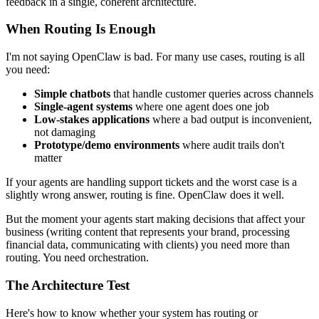
feedback in a single, coherent architecture.
When Routing Is Enough
I'm not saying OpenClaw is bad. For many use cases, routing is all
you need:
Simple chatbots
that handle customer queries across channels
Single-agent systems
where one agent does one job
Low-stakes applications
where a bad output is inconvenient,
not damaging
Prototype/demo environments
where audit trails don't
matter
If your agents are handling support tickets and the worst case is a
slightly wrong answer, routing is fine. OpenClaw does it well.
But the moment your agents start making decisions that affect your
business (writing content that represents your brand, processing
financial data, communicating with clients) you need more than
routing. You need orchestration.
The Architecture Test
Here's how to know whether your system has routing or