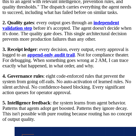
this to an agent with relevant intelligence, prevention rules, and
quality thresholds." The dispatch carries everything the agent needs
to succeed, including what has failed before on similar tasks.
2. Quality gates
: every output goes through an
independent
validation step
before it's accepted. The agent doesn't decide when
it's done. The quality gate does. This single architectural decision
prevents more production failures than any other.
3. Receipt ledger
: every decision, every output, every approval is
logged to an
append-only audit trail
. Not for compliance theater.
For debugging. When something goes wrong at 2 AM, I can trace
exactly what happened, in what order, and why.
4. Governance rules
: eight code-enforced rules that prevent the
system from going off-rails. No auto-activation of learned rules. No
silent archival. No confidence-based blocking. Every significant
action queues for operator approval.
5. Intelligence feedback
: the system learns from agent behavior.
Patterns that agents adopt get boosted. Patterns they ignore decay.
This isn't possible with pure routing because routing has no concept
of output quality.