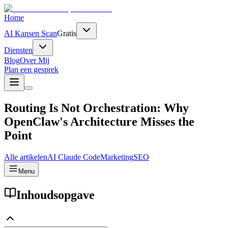
Home
AI Kansen Scan
Gratis
Diensten
Blog
Over Mij
Plan een gesprek
Routing Is Not Orchestration: Why
OpenClaw's Architecture Misses the
Point
Alle artikelen
AI
Claude Code
Marketing
SEO
Menu
Inhoudsopgave