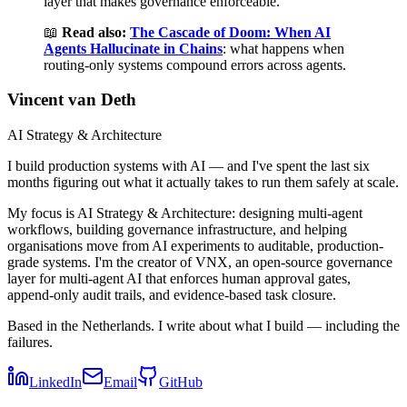
layer that makes governance enforceable.
📖
Read also:
The Cascade of Doom: When AI
Agents Hallucinate in Chains
: what happens when
routing-only systems compound errors across agents.
Vincent van Deth
AI Strategy & Architecture
I build production systems with AI — and I've spent the last six
months figuring out what it actually takes to run them safely at scale.
My focus is AI Strategy & Architecture: designing multi-agent
workflows, building governance infrastructure, and helping
organisations move from AI experiments to auditable, production-
grade systems. I'm the creator of VNX, an open-source governance
layer for multi-agent AI that enforces human approval gates,
append-only audit trails, and evidence-based task closure.
Based in the Netherlands. I write about what I build — including the
failures.
LinkedIn
Email
GitHub