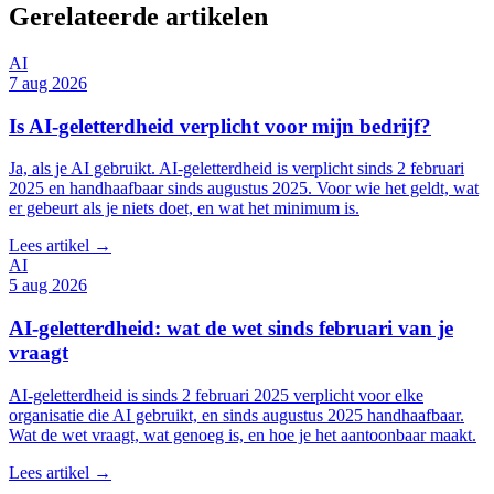
Gerelateerde artikelen
AI
7 aug 2026
Is AI-geletterdheid verplicht voor mijn bedrijf?
Ja, als je AI gebruikt. AI-geletterdheid is verplicht sinds 2 februari
2025 en handhaafbaar sinds augustus 2025. Voor wie het geldt, wat
er gebeurt als je niets doet, en wat het minimum is.
Lees artikel →
AI
5 aug 2026
AI-geletterdheid: wat de wet sinds februari van je
vraagt
AI-geletterdheid is sinds 2 februari 2025 verplicht voor elke
organisatie die AI gebruikt, en sinds augustus 2025 handhaafbaar.
Wat de wet vraagt, wat genoeg is, en hoe je het aantoonbaar maakt.
Lees artikel →