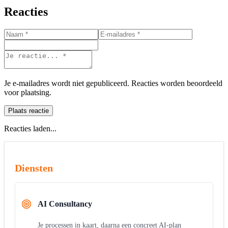
Reacties
Je e-mailadres wordt niet gepubliceerd. Reacties worden beoordeeld
voor plaatsing.
Plaats reactie
Reacties laden...
Diensten
AI Consultancy
Je processen in kaart, daarna een concreet AI-plan