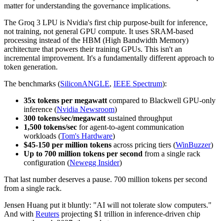
matter for understanding the governance implications.
The Groq 3 LPU is Nvidia's first chip purpose-built for inference,
not training, not general GPU compute. It uses SRAM-based
processing instead of the HBM (High Bandwidth Memory)
architecture that powers their training GPUs. This isn't an
incremental improvement. It's a fundamentally different approach to
token generation.
The benchmarks (
SiliconANGLE
,
IEEE Spectrum
):
35x tokens per megawatt
compared to Blackwell GPU-only
inference (
Nvidia Newsroom
)
300 tokens/sec/megawatt
sustained throughput
1,500 tokens/sec
for agent-to-agent communication
workloads (
Tom's Hardware
)
$45-150 per million tokens
across pricing tiers (
WinBuzzer
)
Up to 700 million tokens per second
from a single rack
configuration (
Newegg Insider
)
That last number deserves a pause. 700 million tokens per second
from a single rack.
Jensen Huang put it bluntly: "AI will not tolerate slow computers."
And with
Reuters
projecting $1 trillion in inference-driven chip