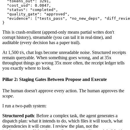
  "tokens_out": 3291,

  "cost_usd": 0.0847,

  "status": "completed",

  "quality_gate": "approved",

  "evidence": ["tests_pass", "no_new_deps", "diff_revie
}
This is crash-resilient (append-only means partial writes don't
corrupt history), streamable (you can tail it in real-time), and
auditable (every decision has a paper trail).
At 1,500 t/s, chat logs become unreadable noise. Structured receipts
remain queryable. When something goes wrong, and at 35x
throughput things go wrong 35x more often, the receipt ledger tells
you exactly where to look.
Pillar 2: Staging Gates Between Propose and Execute
The human doesn't approve every action. The human approves the
scope
.
I run a two-path system:
Structured path
: Before a complex task, the agent generates a
dispatch plan: what it intends to do, which files it will touch, what
dependencies it will create. I review the plan, not the