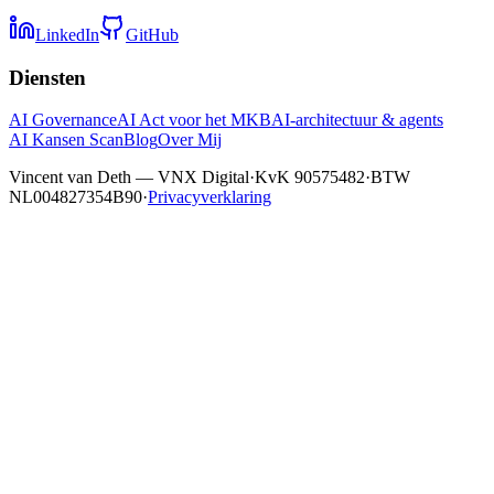
LinkedIn
GitHub
Diensten
AI Governance
AI Act voor het MKB
AI-architectuur & agents
AI Kansen Scan
Blog
Over Mij
Vincent van Deth — VNX Digital
·
KvK 90575482
·
BTW
NL004827354B90
·
Privacyverklaring