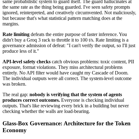
same probabilistic system to guard itself. The guard hallucinates at
the same rate as the thing being guarded. I've seen safety prompts
ignored, reinterpreted, and creatively circumvented. Not maliciously,
but because that's what statistical pattern matching does at the
margins.
Rate limiting
defeats the entire purpose of faster inference. You
didn't buy a Groq 3 rack to throttle it to 100 t/s. Rate limiting is a
governance admission of defeat: "I can't verify the output, so I'll just
produce less of it."
API-level safety checks
catch obvious problems: toxic content, PII
exposure, format violations. They miss architectural problems
entirely. No API filter would have caught my Cascade of Doom.
The individual outputs were all correct. The system-level outcome
was broken.
The real gap:
nobody is verifying that the system of agents
produces correct outcomes.
Everyone is checking individual
outputs. That's like reviewing every brick in a building but never
checking whether the walls are load-bearing.
Glass-Box Governance: Architecture for the Token
Economy