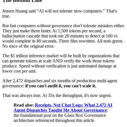
The Bottom Line
Jensen Huang said "AI will not tolerate slow computers." That's
true.
But fast computers without governance don't tolerate mistakes either.
They just make them faster. At 1,500 tokens per second, a
hallucination cascade that took me 20 minutes to detect at 100 t/s
would complete in 80 seconds. Three files rewritten. All tests green.
No trace of the original error.
The $1 trillion inference market will be built by organizations that
can generate tokens at scale AND verify the work those tokens
produce. Speed without verification is just automated damage at
lower cost per unit.
After 2,472 dispatches and six months of production multi-agent
governance:
if you can't audit it, you can't scale it.
That was always true. At 35x the throughput, it's now urgent.
Read also:
Receipts, Not Chat Logs: What 2,472 AI
Agent Dispatches Taught Me About Governance
:
the foundational post on the Glass Box Governance
architecture referenced throughout this article.