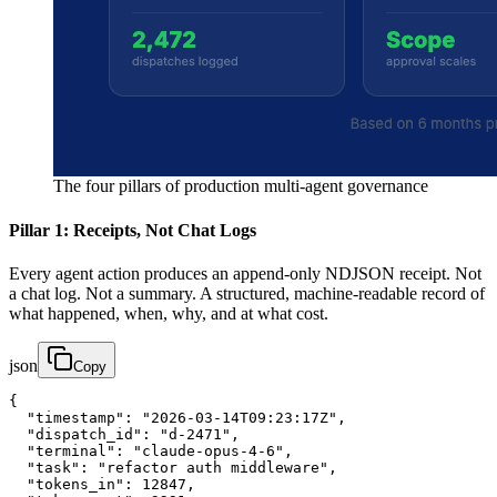
The four pillars of production multi-agent governance
Pillar 1: Receipts, Not Chat Logs
Every agent action produces an append-only NDJSON receipt. Not
a chat log. Not a summary. A structured, machine-readable record of
what happened, when, why, and at what cost.
json
Copy
{

  "timestamp": "2026-03-14T09:23:17Z",

  "dispatch_id": "d-2471",

  "terminal": "claude-opus-4-6",

  "task": "refactor auth middleware",

  "tokens_in": 12847,
