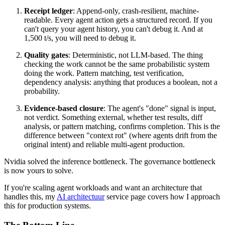
Receipt ledger
: Append-only, crash-resilient, machine-
readable. Every agent action gets a structured record. If you
can't query your agent history, you can't debug it. And at
1,500 t/s, you will need to debug it.
Quality gates
: Deterministic, not LLM-based. The thing
checking the work cannot be the same probabilistic system
doing the work. Pattern matching, test verification,
dependency analysis: anything that produces a boolean, not a
probability.
Evidence-based closure
: The agent's "done" signal is input,
not verdict. Something external, whether test results, diff
analysis, or pattern matching, confirms completion. This is the
difference between "context rot" (where agents drift from the
original intent) and reliable multi-agent production.
Nvidia solved the inference bottleneck. The governance bottleneck
is now yours to solve.
If you're scaling agent workloads and want an architecture that
handles this, my
AI architectuur
service page covers how I approach
this for production systems.