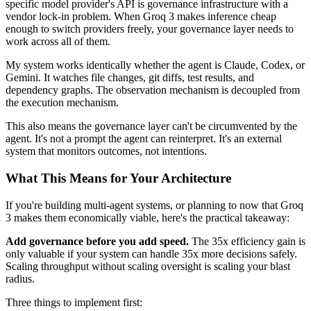
specific model provider's API is governance infrastructure with a
vendor lock-in problem. When Groq 3 makes inference cheap
enough to switch providers freely, your governance layer needs to
work across all of them.
My system works identically whether the agent is Claude, Codex, or
Gemini. It watches file changes, git diffs, test results, and
dependency graphs. The observation mechanism is decoupled from
the execution mechanism.
This also means the governance layer can't be circumvented by the
agent. It's not a prompt the agent can reinterpret. It's an external
system that monitors outcomes, not intentions.
What This Means for Your Architecture
If you're building multi-agent systems, or planning to now that Groq
3 makes them economically viable, here's the practical takeaway:
Add governance before you add speed.
The 35x efficiency gain is
only valuable if your system can handle 35x more decisions safely.
Scaling throughput without scaling oversight is scaling your blast
radius.
Three things to implement first: