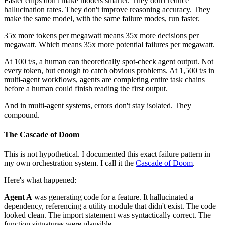
Faster chips don't make models smarter. They don't reduce
hallucination rates. They don't improve reasoning accuracy. They
make the same model, with the same failure modes, run faster.
35x more tokens per megawatt means 35x more decisions per
megawatt. Which means 35x more potential failures per megawatt.
At 100 t/s, a human can theoretically spot-check agent output. Not
every token, but enough to catch obvious problems. At 1,500 t/s in
multi-agent workflows, agents are completing entire task chains
before a human could finish reading the first output.
And in multi-agent systems, errors don't stay isolated. They
compound.
The Cascade of Doom
This is not hypothetical. I documented this exact failure pattern in
my own orchestration system. I call it the
Cascade of Doom
.
Here's what happened:
Agent A
was generating code for a feature. It hallucinated a
dependency, referencing a utility module that didn't exist. The code
looked clean. The import statement was syntactically correct. The
function signatures were plausible.