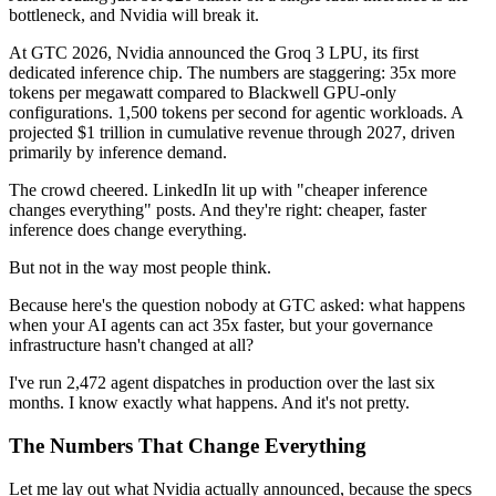
bottleneck, and Nvidia will break it.
At GTC 2026, Nvidia announced the Groq 3 LPU, its first
dedicated inference chip. The numbers are staggering: 35x more
tokens per megawatt compared to Blackwell GPU-only
configurations. 1,500 tokens per second for agentic workloads. A
projected $1 trillion in cumulative revenue through 2027, driven
primarily by inference demand.
The crowd cheered. LinkedIn lit up with "cheaper inference
changes everything" posts. And they're right: cheaper, faster
inference does change everything.
But not in the way most people think.
Because here's the question nobody at GTC asked: what happens
when your AI agents can act 35x faster, but your governance
infrastructure hasn't changed at all?
I've run 2,472 agent dispatches in production over the last six
months. I know exactly what happens. And it's not pretty.
The Numbers That Change Everything
Let me lay out what Nvidia actually announced, because the specs