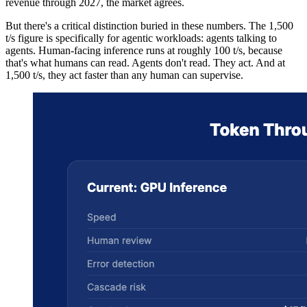
revenue through 2027, the market agrees.
But there's a critical distinction buried in these numbers. The 1,500
t/s figure is specifically for agentic workloads: agents talking to
agents. Human-facing inference runs at roughly 100 t/s, because
that's what humans can read. Agents don't read. They act. And at
1,500 t/s, they act faster than any human can supervise.