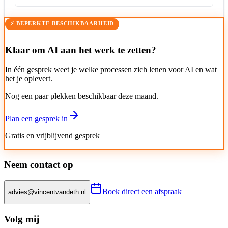
⚡ BEPERKTE BESCHIKBAARHEID
Klaar om AI aan het werk te zetten?
In één gesprek weet je welke processen zich lenen voor AI en wat
het je oplevert.
Nog een paar plekken beschikbaar deze maand.
Plan een gesprek in
Gratis en vrijblijvend gesprek
Neem contact op
Boek direct een afspraak
advies@vincentvandeth.nl
Volg mij