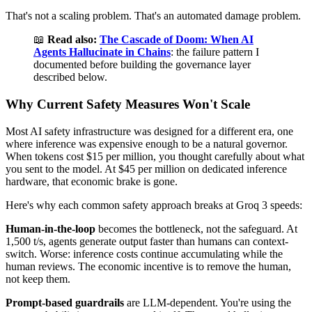
That's not a scaling problem. That's an automated damage problem.
📖
Read also:
The Cascade of Doom: When AI
Agents Hallucinate in Chains
: the failure pattern I
documented before building the governance layer
described below.
Why Current Safety Measures Won't Scale
Most AI safety infrastructure was designed for a different era, one
where inference was expensive enough to be a natural governor.
When tokens cost $15 per million, you thought carefully about what
you sent to the model. At $45 per million on dedicated inference
hardware, that economic brake is gone.
Here's why each common safety approach breaks at Groq 3 speeds:
Human-in-the-loop
becomes the bottleneck, not the safeguard. At
1,500 t/s, agents generate output faster than humans can context-
switch. Worse: inference costs continue accumulating while the
human reviews. The economic incentive is to remove the human,
not keep them.
Prompt-based guardrails
are LLM-dependent. You're using the