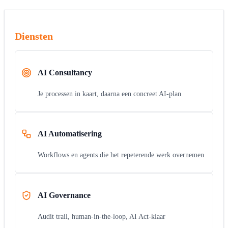
Diensten
AI Consultancy
Je processen in kaart, daarna een concreet AI-plan
AI Automatisering
Workflows en agents die het repeterende werk overnemen
AI Governance
Audit trail, human-in-the-loop, AI Act-klaar