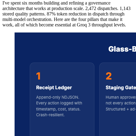
I've spent six months building and refining a governance
architecture that works at production scale. 2,472 dispatches. 1,143
stored quality patterns. 87% token reduction in dispatch through
multi-model orchestration. Here are the four pillars that make it
work, all of which become essential at Groq 3 throughput levels.