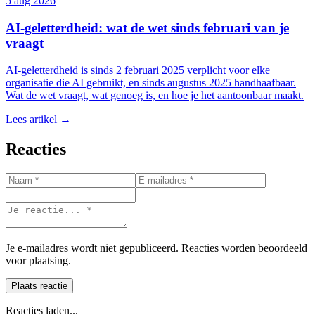
5 aug 2026
AI-geletterdheid: wat de wet sinds februari van je
vraagt
AI-geletterdheid is sinds 2 februari 2025 verplicht voor elke
organisatie die AI gebruikt, en sinds augustus 2025 handhaafbaar.
Wat de wet vraagt, wat genoeg is, en hoe je het aantoonbaar maakt.
Lees artikel →
Reacties
Je e-mailadres wordt niet gepubliceerd. Reacties worden beoordeeld
voor plaatsing.
Plaats reactie
Reacties laden...