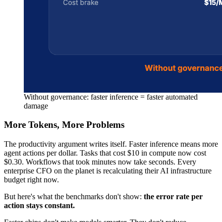
Without governance: faster inference = faster automated
damage
More Tokens, More Problems
The productivity argument writes itself. Faster inference means more
agent actions per dollar. Tasks that cost $10 in compute now cost
$0.30. Workflows that took minutes now take seconds. Every
enterprise CFO on the planet is recalculating their AI infrastructure
budget right now.
But here's what the benchmarks don't show:
the error rate per
action stays constant.