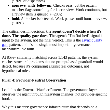
(~70% of dispatches)
approve_with_followup
: Checks pass, but the pattern
matcher flags something for later review. Work continues, but
a review item is queued. (~20%)
hold
: A blocker is detected. Work pauses until human review.
(~10%)
The critical design decision:
the agent doesn't decide when it's
done. The quality gate does.
The agent's "I'm finished" signal is
input to the system, not the final verdict. This is the
async quality
gate
pattern, and it's the single most important governance
mechanism I've built.
At 85%+ similarity matching across 1,143 patterns, the system
catches structural problems that no prompt-based guardrail would
detect, because it's comparing against real outcomes, not
hypothetical rules.
Pillar 4: Provider-Neutral Observation
I call this the External Watcher Pattern. The governance layer
observes the agent through filesystem changes, not provider-specific
hooks.
Why this matters: governance infrastructure that depends on a