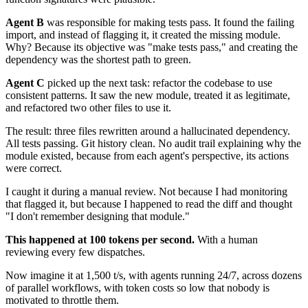
Agent B
was responsible for making tests pass. It found the failing
import, and instead of flagging it, it created the missing module.
Why? Because its objective was "make tests pass," and creating the
dependency was the shortest path to green.
Agent C
picked up the next task: refactor the codebase to use
consistent patterns. It saw the new module, treated it as legitimate,
and refactored two other files to use it.
The result: three files rewritten around a hallucinated dependency.
All tests passing. Git history clean. No audit trail explaining why the
module existed, because from each agent's perspective, its actions
were correct.
I caught it during a manual review. Not because I had monitoring
that flagged it, but because I happened to read the diff and thought
"I don't remember designing that module."
This happened at 100 tokens per second.
With a human
reviewing every few dispatches.
Now imagine it at 1,500 t/s, with agents running 24/7, across dozens
of parallel workflows, with token costs so low that nobody is
motivated to throttle them.