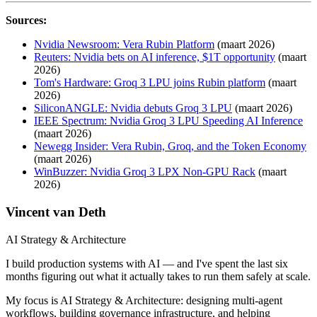
Sources:
Nvidia Newsroom: Vera Rubin Platform
(maart 2026)
Reuters: Nvidia bets on AI inference, $1T opportunity
(maart
2026)
Tom's Hardware: Groq 3 LPU joins Rubin platform
(maart
2026)
SiliconANGLE: Nvidia debuts Groq 3 LPU
(maart 2026)
IEEE Spectrum: Nvidia Groq 3 LPU Speeding AI Inference
(maart 2026)
Newegg Insider: Vera Rubin, Groq, and the Token Economy
(maart 2026)
WinBuzzer: Nvidia Groq 3 LPX Non-GPU Rack
(maart
2026)
Vincent van Deth
AI Strategy & Architecture
I build production systems with AI — and I've spent the last six
months figuring out what it actually takes to run them safely at scale.
My focus is AI Strategy & Architecture: designing multi-agent
workflows, building governance infrastructure, and helping