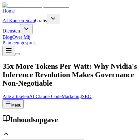
Home
AI Kansen Scan
Gratis
Diensten
Blog
Over Mij
Plan een gesprek
35x More Tokens Per Watt: Why Nvidia's
Inference Revolution Makes Governance
Non-Negotiable
Alle artikelen
AI
Claude Code
Marketing
SEO
Menu
Inhoudsopgave