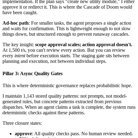
implementation. If the plan says "create new utility module," I either
approve it or redirect it. This is where the Cascade of Doom would
have been caught.
Ad-hoc path
: For smaller tasks, the agent proposes a single action
and waits for confirmation. This is lightweight enough to not slow
things down, but structured enough to prevent runaway cascades.
The key insight:
scope approval scales; action approval doesn't.
At 1,500 t/s, you can't review every action. But you can review
every
intent
before execution starts. The staging gate sits between
planning and execution, not between individual steps.
Pillar 3: Async Quality Gates
This is where deterministic governance replaces probabilistic hope.
I maintain 1,143 stored quality patterns: not prompts, not model-
generated rules, but concrete patterns extracted from previous
dispatches. When an agent claims a task is complete, the system runs
deterministic checks against these patterns.
Three closure states:
approve
: All quality checks pass. No human review needed.