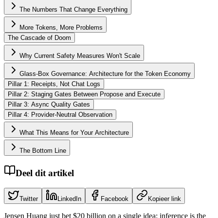
The Numbers That Change Everything
More Tokens, More Problems
The Cascade of Doom
Why Current Safety Measures Won't Scale
Glass-Box Governance: Architecture for the Token Economy
Pillar 1: Receipts, Not Chat Logs
Pillar 2: Staging Gates Between Propose and Execute
Pillar 3: Async Quality Gates
Pillar 4: Provider-Neutral Observation
What This Means for Your Architecture
The Bottom Line
Deel dit artikel
Twitter
LinkedIn
Facebook
Kopieer link
Jensen Huang just bet $20 billion on a single idea: inference is the