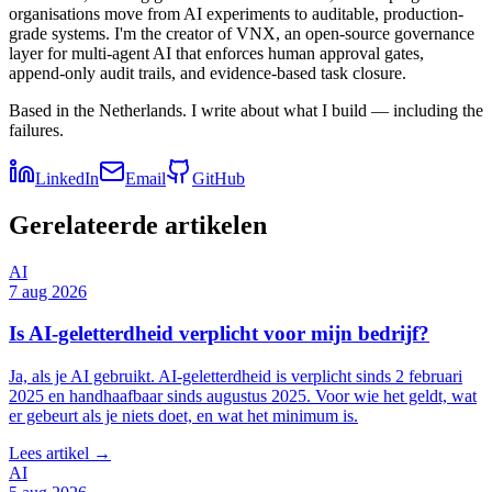
organisations move from AI experiments to auditable, production-
grade systems. I'm the creator of VNX, an open-source governance
layer for multi-agent AI that enforces human approval gates,
append-only audit trails, and evidence-based task closure.
Based in the Netherlands. I write about what I build — including the
failures.
LinkedIn
Email
GitHub
Gerelateerde artikelen
AI
7 aug 2026
Is AI-geletterdheid verplicht voor mijn bedrijf?
Ja, als je AI gebruikt. AI-geletterdheid is verplicht sinds 2 februari
2025 en handhaafbaar sinds augustus 2025. Voor wie het geldt, wat
er gebeurt als je niets doet, en wat het minimum is.
Lees artikel →
AI